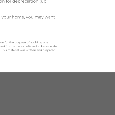
on for depreciation (up
nt your home, you may want
 on for the purpose of avoiding any
ived from sources believed to be accurate.
y. This material was written and prepared