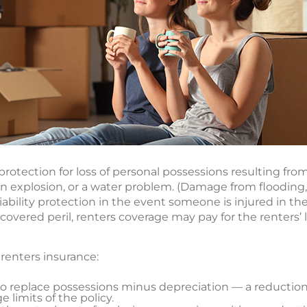
rotection for loss of personal possessions resulting fro
 an explosion, or a water problem. (Damage from flooding,
 liability protection in the event someone is injured in 
overed peril, renters coverage may pay for the renters’ 
 renters insurance:
to replace possessions minus depreciation — a reduction
 limits of the policy.