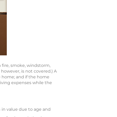
m fire, smoke, windstorm,
 however, is not covered.) A
the home; and if the home
living expenses while the
 in value due to age and