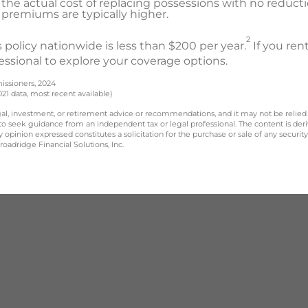
the actual cost of replacing possessions with no reducti
ut premiums are typically higher.
2
 policy nationwide is less than $200 per year.
If you re
essional to explore your coverage options.
issioners, 2024
021 data, most recent available)
legal, investment, or retirement advice or recommendations, and it may not be relied
 to seek guidance from an independent tax or legal professional. The content is der
opinion expressed constitutes a solicitation for the purchase or sale of any securit
oadridge Financial Solutions, Inc.