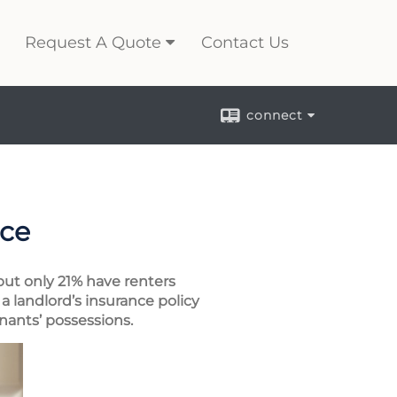
Request A Quote
Contact Us
connect
nce
but only 21% have renters
a landlord’s insurance policy
enants’ possessions.