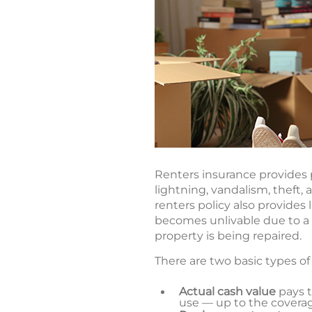
Renters insurance provides p
lightning, vandalism, theft,
renters policy also provides
becomes unlivable due to a c
property is being repaired.
There are two basic types of
Actual cash value
pays 
use — up to the coverage