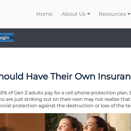
Home
About Us
Resources
hould Have Their Own Insura
5% of Gen Z adults pay for a cell phone protection plan, 
 are just striking out on their own may not realize that 
nancial protection against the destruction or loss of the t