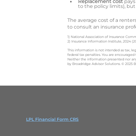
Replacement cost
pays 
to the policy limits), b
The average cost of a renters
to consult an insurance prof
1) National Association of Insurance Comm
2) Insurance Information Institute, 2024 (2
This information is not intended as tax, 
federal tax penalties. You are encouraged
Neither the information presented nor any 
by Broadridge Advisor Solutions. © 2025 Br
LPL Financial Form CRS