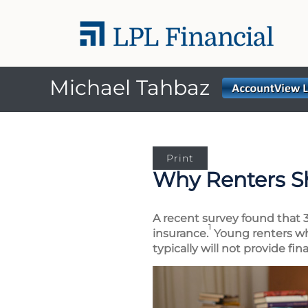
Michael Tahbaz
Print
Why Renters S
A recent survey found that 3
1
insurance.
Young renters who
typically will not provide fi