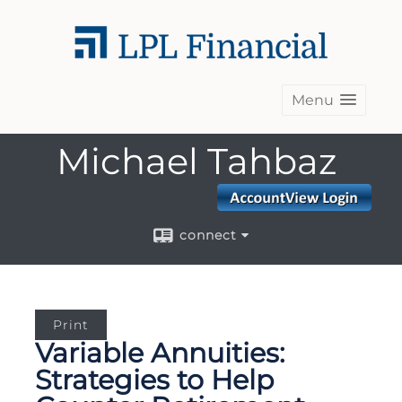
Menu
Michael Tahbaz
connect
Print
Variable Annuities:
Strategies to Help