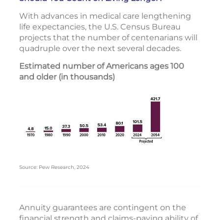
With advances in medical care lengthening
life expectancies, the U.S. Census Bureau
projects that the number of centenarians will
quadruple over the next several decades.
Estimated number of Americans ages 100
and older (in thousands)
Source: Pew Research, 2024
Annuity guarantees are contingent on the
financial strength and claims-paying ability of