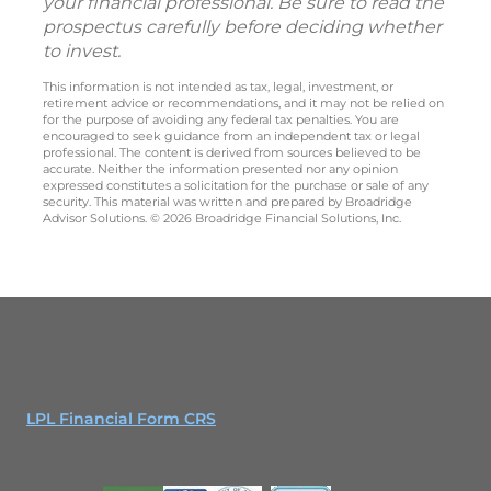
your financial professional. Be sure to read the
prospectus carefully before deciding whether
to invest.
This information is not intended as tax, legal, investment, or
retirement advice or recommendations, and it may not be relied on
for the purpose of avoiding any federal tax penalties. You are
encouraged to seek guidance from an independent tax or legal
professional. The content is derived from sources believed to be
accurate. Neither the information presented nor any opinion
expressed constitutes a solicitation for the purchase or sale of any
security. This material was written and prepared by Broadridge
Advisor Solutions. © 2026 Broadridge Financial Solutions, Inc.
LPL Financial Form CRS