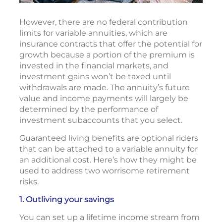
However, there are no federal contribution
limits for variable annuities, which are
insurance contracts that offer the potential for
growth because a portion of the premium is
invested in the financial markets, and
investment gains won’t be taxed until
withdrawals are made. The annuity’s future
value and income payments will largely be
determined by the performance of
investment subaccounts that you select.
Guaranteed living benefits are optional riders
that can be attached to a variable annuity for
an additional cost. Here’s how they might be
used to address two worrisome retirement
risks.
1. Outliving your savings
You can set up a lifetime income stream from