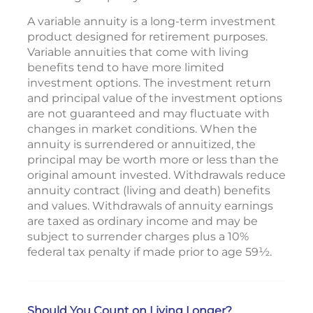
A variable annuity is a long-term investment
product designed for retirement purposes.
Variable annuities that come with living
benefits tend to have more limited
investment options. The investment return
and principal value of the investment options
are not guaranteed and may fluctuate with
changes in market conditions. When the
annuity is surrendered or annuitized, the
principal may be worth more or less than the
original amount invested. Withdrawals reduce
annuity contract (living and death) benefits
and values. Withdrawals of annuity earnings
are taxed as ordinary income and may be
subject to surrender charges plus a 10%
federal tax penalty if made prior to age 59½.
Should You Count on Living Longer?