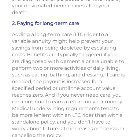
your designated beneficiaries after your
death.
2. Paying for long-term care
Adding a long-term care (LTC) rider to a
variable annuity might help prevent your
savings from being depleted by escalating
costs. Benefits are typically triggered if you
are diagnosed with dementia or are unable to
perform two or more activities of daily living,
such as eating, bathing, and dressing. If care is
needed, the payout is increased for a
specified period or until the account value
reaches zero. And if you never need care, you
can continue to earn a return on your money.
Medical underwriting requirements tend to
be more lenient with an LTC rider than with a
standalone policy, and you don’t have to
worry about future rate increases or the issuer
canceling the policy.