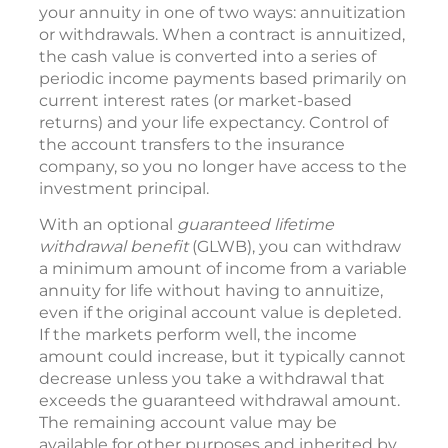
your annuity in one of two ways: annuitization
or withdrawals. When a contract is annuitized,
the cash value is converted into a series of
periodic income payments based primarily on
current interest rates (or market-based
returns) and your life expectancy. Control of
the account transfers to the insurance
company, so you no longer have access to the
investment principal.
With an optional
guaranteed lifetime
withdrawal benefit
(GLWB), you can withdraw
a minimum amount of income from a variable
annuity for life without having to annuitize,
even if the original account value is depleted.
If the markets perform well, the income
amount could increase, but it typically cannot
decrease unless you take a withdrawal that
exceeds the guaranteed withdrawal amount.
The remaining account value may be
available for other purposes and inherited by