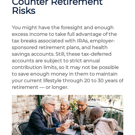
Counter Retirement
Risks
You might have the foresight and enough
excess income to take full advantage of the
tax breaks associated with IRAs, employer-
sponsored retirement plans, and health
savings accounts. Still, these tax-deferred
accounts are subject to strict annual
contribution limits, so it may not be possible
to save enough money in them to maintain
your current lifestyle through 20 to 30 years of
retirement — or longer.