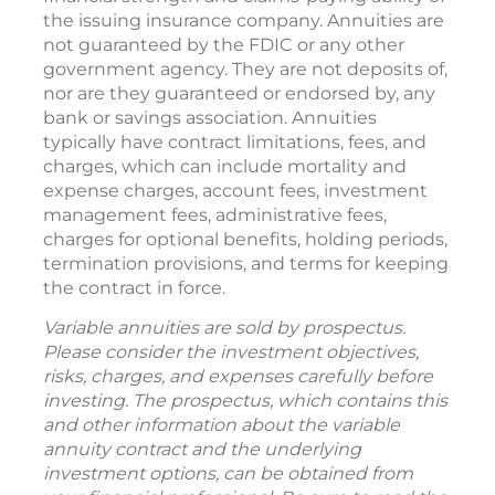
the issuing insurance company. Annuities are
not guaranteed by the FDIC or any other
government agency. They are not deposits of,
nor are they guaranteed or endorsed by, any
bank or savings association. Annuities
typically have contract limitations, fees, and
charges, which can include mortality and
expense charges, account fees, investment
management fees, administrative fees,
charges for optional benefits, holding periods,
termination provisions, and terms for keeping
the contract in force.
Variable annuities are sold by prospectus.
Please consider the investment objectives,
risks, charges, and expenses carefully before
investing. The prospectus, which contains this
and other information about the variable
annuity contract and the underlying
investment options, can be obtained from