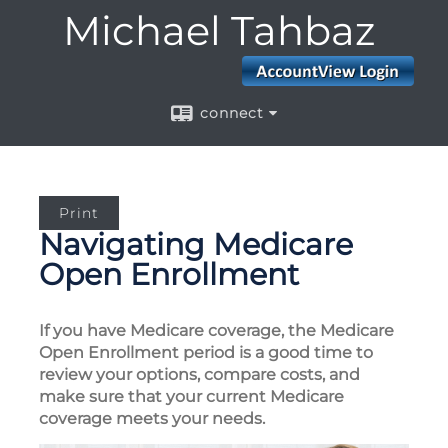
Michael Tahbaz
connect
Print
Navigating Medicare
Open Enrollment
If you have Medicare coverage, the Medicare
Open Enrollment period is a good time to
review your options, compare costs, and
make sure that your current Medicare
coverage meets your needs.