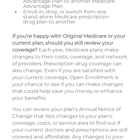
Advantage Plan to another Medicare
Advantage Plan
Enroll in, drop, or switch from one
stand-alone Medicare prescription
drug plan to another
If you’re happy with Original Medicare or your
current plan, should you still review your
coverage?
Each year, Medicare plans make
changes to their costs, coverage, and network
of providers. Prescription drug coverage can
also change. Even if you are satisfied with
your current coverage, Open Enrollment is
your chance to see if you can make changes
that could help save you money or enhance
your benefits.
You can review your plan’s Annual Notice of
Change that lists changes to your plan’s
coverage, costs, or service area to find out if
your current doctors and prescriptions are still
covered and affordable. Any changes to your