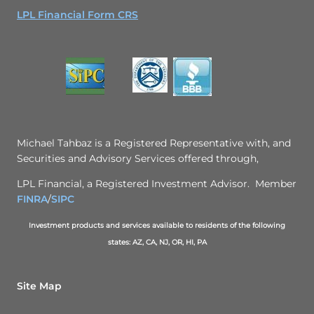
LPL Financial Form CRS
Michael Tahbaz is a Registered Representative with, and
Securities and Advisory Services offered through,
LPL Financial, a Registered Investment Advisor. Member
FINRA
/
SIPC
Investment products and services available to residents of the following
states: AZ, CA, NJ, OR, HI, PA
Site Map