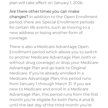
plan will take effect on January 1, 2026.
Are there other times you can make
changes?
In addition to the Open Enrollment
period, there are Special Enrollment periods
for certain life events, such as moving to a
new address or losing another form of
coverage.
There is also a Medicare Advantage Open
Enrollment period which allows you to switch
to another Medicare Advantage Plan (with or
without drug coverage) or drop your Medicare
Advantage Plan and go back to Original
Medicare. If you’re already enrolled in a
Medicare Advantage Plan, this period runs
from January 1 through March 31. If you are
new to Medicare and enroll in a Medicare
Advantage Plan, this period runs from the first
month you’re eligible for both Parts A and B,
until the last day of the third month you’re