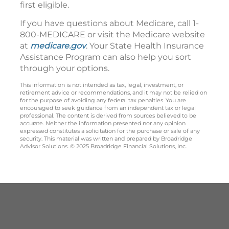
first eligible.
If you have questions about Medicare, call 1-
800-MEDICARE or visit the Medicare website
at
medicare.gov
. Your State Health Insurance
Assistance Program can also help you sort
through your options.
This information is not intended as tax, legal, investment, or
retirement advice or recommendations, and it may not be relied on
for the purpose of avoiding any federal tax penalties. You are
encouraged to seek guidance from an independent tax or legal
professional. The content is derived from sources believed to be
accurate. Neither the information presented nor any opinion
expressed constitutes a solicitation for the purchase or sale of any
security. This material was written and prepared by Broadridge
Advisor Solutions. © 2025 Broadridge Financial Solutions, Inc.