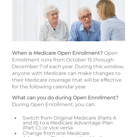
When is Medicare Open Enrollment?
Open
Enrollment runs from October 15 through
December 7 of each year. During this window,
anyone with Medicare can make changes to
their Medicare coverage that will be effective
for the following calendar year.
What can you do during Open Enrollment?
During Open Enrollment, you can:
Switch from Original Medicare (Parts A
and B) to a Medicare Advantage Plan
(Part C), or vice versa
Change from one Medicare