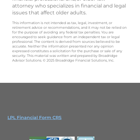
attorney who specializes in financial and legal
issues that affect older adults.
This information is not intended as tax, legal, investment, or
retirement advice or recommendations, and it may not be relied on
for the purpose of avoiding any federal tax penalties. You are
encouraged to seek guidance from an independent tax or legal
professional. The content is derived from sources believed to be
accurate. Neither the information presented nor any opinion
expressed constitutes a solicitation for the purchase or sale of any
security. This material was written and prepared by Broadridge
Advisor Solutions. © 2025 Broadridge Financial Solutions, Inc.
LPL Financial Form CRS