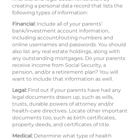
creating a personal data record that lists the
following types of information:
Financial:
Include all of your parents’
bank/investment account information,
including account/routing numbers and
online usernames and passwords. You should
also list any real estate holdings, along with
any outstanding mortgages. Do your parents
receive income from Social Security, a
pension, and/or a retirement plan? You will
want to include that information as well.
Legal:
Find out if your parents have had any
legal documents drawn up, such as wills,
trusts, durable powers of attorney and/or
health-care directives. Locate other important
documents too, such as birth certificates,
property deeds, and certificates of title.
Medical:
Determine what type of health