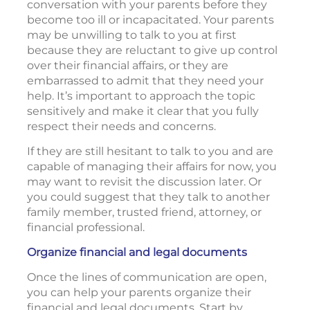
conversation with your parents before they
become too ill or incapacitated. Your parents
may be unwilling to talk to you at first
because they are reluctant to give up control
over their financial affairs, or they are
embarrassed to admit that they need your
help. It’s important to approach the topic
sensitively and make it clear that you fully
respect their needs and concerns.
If they are still hesitant to talk to you and are
capable of managing their affairs for now, you
may want to revisit the discussion later. Or
you could suggest that they talk to another
family member, trusted friend, attorney, or
financial professional.
Organize financial and legal documents
Once the lines of communication are open,
you can help your parents organize their
financial and legal documents. Start by