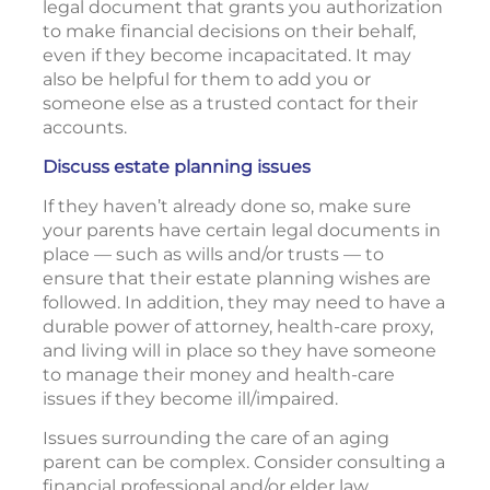
legal document that grants you authorization
to make financial decisions on their behalf,
even if they become incapacitated. It may
also be helpful for them to add you or
someone else as a trusted contact for their
accounts.
Discuss estate planning issues
If they haven’t already done so, make sure
your parents have certain legal documents in
place — such as wills and/or trusts — to
ensure that their estate planning wishes are
followed. In addition, they may need to have a
durable power of attorney, health-care proxy,
and living will in place so they have someone
to manage their money and health-care
issues if they become ill/impaired.
Issues surrounding the care of an aging
parent can be complex. Consider consulting a
financial professional and/or elder law