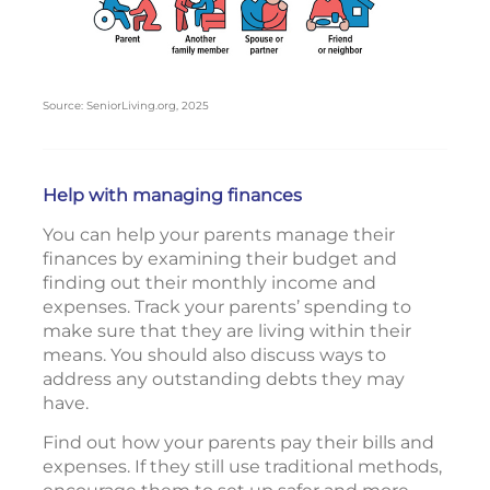
Source: SeniorLiving.org, 2025
Help with managing finances
You can help your parents manage their
finances by examining their budget and
finding out their monthly income and
expenses. Track your parents’ spending to
make sure that they are living within their
means. You should also discuss ways to
address any outstanding debts they may
have.
Find out how your parents pay their bills and
expenses. If they still use traditional methods,