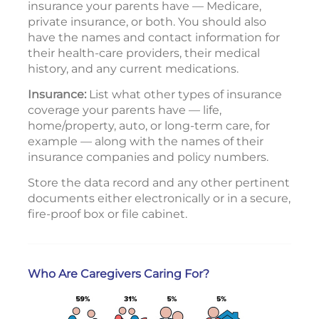
insurance your parents have — Medicare,
private insurance, or both. You should also
have the names and contact information for
their health-care providers, their medical
history, and any current medications.
Insurance:
List what other types of insurance
coverage your parents have — life,
home/property, auto, or long-term care, for
example — along with the names of their
insurance companies and policy numbers.
Store the data record and any other pertinent
documents either electronically or in a secure,
fire-proof box or file cabinet.
Who Are Caregivers Caring For?