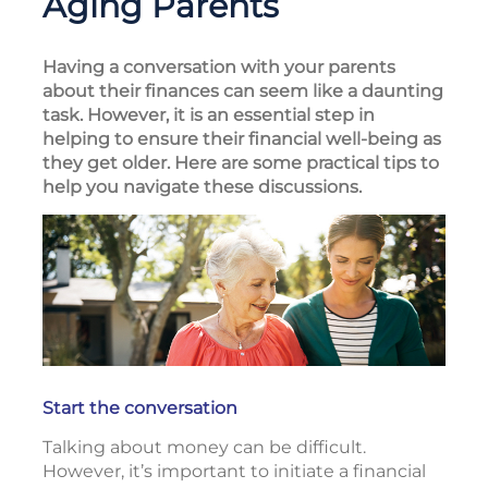
Aging Parents
Having a conversation with your parents
about their finances can seem like a daunting
task. However, it is an essential step in
helping to ensure their financial well-being as
they get older. Here are some practical tips to
help you navigate these discussions.
Start the conversation
Talking about money can be difficult.
However, it’s important to initiate a financial