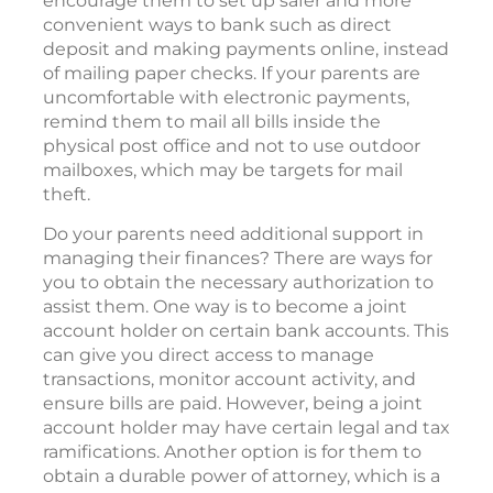
encourage them to set up safer and more
convenient ways to bank such as direct
deposit and making payments online, instead
of mailing paper checks. If your parents are
uncomfortable with electronic payments,
remind them to mail all bills inside the
physical post office and not to use outdoor
mailboxes, which may be targets for mail
theft.
Do your parents need additional support in
managing their finances? There are ways for
you to obtain the necessary authorization to
assist them. One way is to become a joint
account holder on certain bank accounts. This
can give you direct access to manage
transactions, monitor account activity, and
ensure bills are paid. However, being a joint
account holder may have certain legal and tax
ramifications. Another option is for them to
obtain a durable power of attorney, which is a