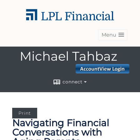
Menu
Michael Tahbaz
connect
Print
Navigating Financial
Conversations with