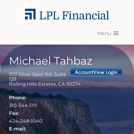
Menu
Michael Tahbaz
777 Silver Spur Rd. Suite
129
Rolling Hills Estates
,
CA
90274
Phone:
310-544-1111
Fax:
424-248-1040
E-mail: