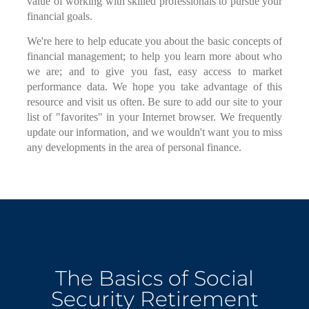
value of working with skilled professionals to pursue your
financial goals.
We're here to help educate you about the basic concepts of
financial management; to help you learn more about who
we are; and to give you fast, easy access to market
performance data. We hope you take advantage of this
resource and visit us often. Be sure to add our site to your
list of "favorites" in your Internet browser. We frequently
update our information, and we wouldn't want you to miss
any developments in the area of personal finance.
The Basics of Social
Security Retirement