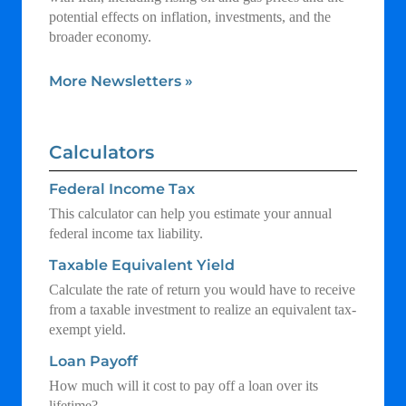
potential effects on inflation, investments, and the
broader economy.
More Newsletters
»
Calculators
Federal Income Tax
This calculator can help you estimate your annual
federal income tax liability.
Taxable Equivalent Yield
Calculate the rate of return you would have to receive
from a taxable investment to realize an equivalent tax-
exempt yield.
Loan Payoff
How much will it cost to pay off a loan over its
lifetime?