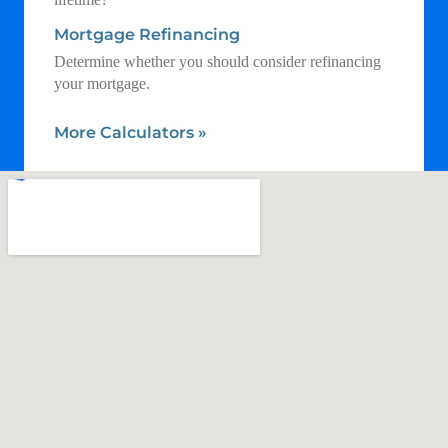
Mortgage Refinancing
Determine whether you should consider refinancing
your mortgage.
More Calculators
»