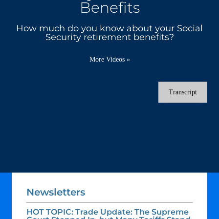
Benefits
How much do you know about your Social
Security retirement benefits?
More Videos
»
Transcript
Newsletters
HOT TOPIC: Trade Update: The Supreme