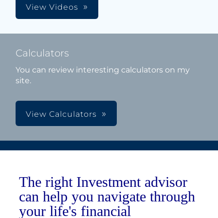
View Videos
Calculators
You can review interesting calculators on my
site.
View Calculators
The right Investment advisor
can help you navigate through
your life's financial