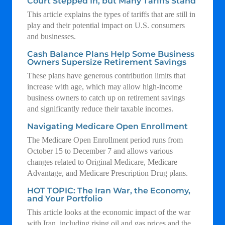
Court Stepped In, but Many Tariffs Stand
This article explains the types of tariffs that are still in
play and their potential impact on U.S. consumers
and businesses.
Cash Balance Plans Help Some Business
Owners Supersize Retirement Savings
These plans have generous contribution limits that
increase with age, which may allow high-income
business owners to catch up on retirement savings
and significantly reduce their taxable incomes.
Navigating Medicare Open Enrollment
The Medicare Open Enrollment period runs from
October 15 to December 7 and allows various
changes related to Original Medicare, Medicare
Advantage, and Medicare Prescription Drug plans.
HOT TOPIC: The Iran War, the Economy,
and Your Portfolio
This article looks at the economic impact of the war
with Iran, including rising oil and gas prices and the