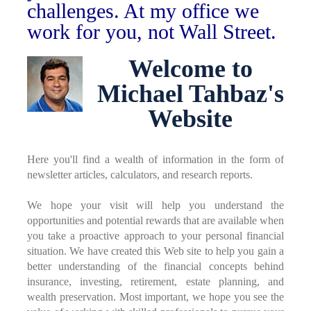
challenges. At my office we
work for you, not Wall Street.
Welcome to
Michael Tahbaz's
Website
Here you'll find a wealth of information in the form of
newsletter articles, calculators, and research reports.
We hope your visit will help you understand the
opportunities and potential rewards that are available when
you take a proactive approach to your personal financial
situation. We have created this Web site to help you gain a
better understanding of the financial concepts behind
insurance, investing, retirement, estate planning, and
wealth preservation. Most important, we hope you see the