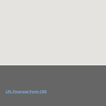
LPL Financial Form CRS