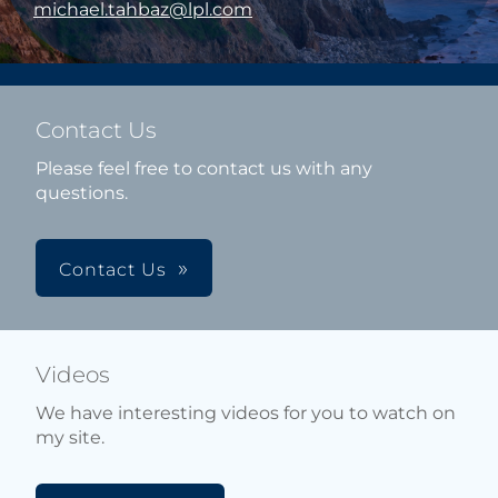
michael.tahbaz@lpl.com
Contact Us
Please feel free to contact us with any
questions.
Contact Us
Videos
We have interesting videos for you to watch on
my site.