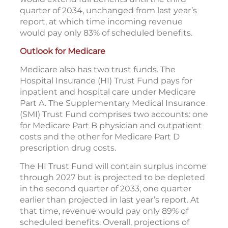
quarter of 2034, unchanged from last year’s
report, at which time incoming revenue
would pay only 83% of scheduled benefits.
Outlook for Medicare
Medicare also has two trust funds. The
Hospital Insurance (HI) Trust Fund pays for
inpatient and hospital care under Medicare
Part A. The Supplementary Medical Insurance
(SMI) Trust Fund comprises two accounts: one
for Medicare Part B physician and outpatient
costs and the other for Medicare Part D
prescription drug costs.
The HI Trust Fund will contain surplus income
through 2027 but is projected to be depleted
in the second quarter of 2033, one quarter
earlier than projected in last year’s report. At
that time, revenue would pay only 89% of
scheduled benefits. Overall, projections of