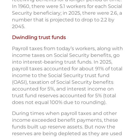
In 1960, there were 5.1 workers for each Social
Security beneficiary; in 2025, there were 2.6, a
number that is projected to drop to 2.2 by
2045.
Dwindling trust funds
Payroll taxes from today’s workers, along with
income taxes on Social Security benefits, go
into interest-bearing trust funds. In 2025,
payroll taxes accounted for about 91% of total
income to the Social Security trust fund
(OASI), taxation of Social Security benefits
accounted for 5%, and interest income on
trust fund reserves accounted for 5% (total
does not equal 100% due to rounding).
During times when payroll taxes and other
income exceeded benefit payments, these
funds built up reserve assets. But now the
reserves are being depleted as they are used