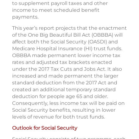
to supplement payroll taxes and other
income to meet scheduled benefit
payments.
This year’s report projects that the enactment
of the One Big Beautiful Bill Act (OBBBA) will
affect both the Social Security (OASDI) and
Medicare Hospital Insurance (HI) trust funds.
OBBBA made permanent lower income tax
rates and adjusted tax brackets enacted
under the 2017 Tax Cuts and Jobs Act. It also
increased and made permanent the larger
standard deduction from the 2017 Act and
created an additional temporary standard
deduction for people age 65 and older.
Consequently, less income tax will be paid on
Social Security benefits, resulting in lower
levels of revenue for both trust funds.
Outlook for Social Security