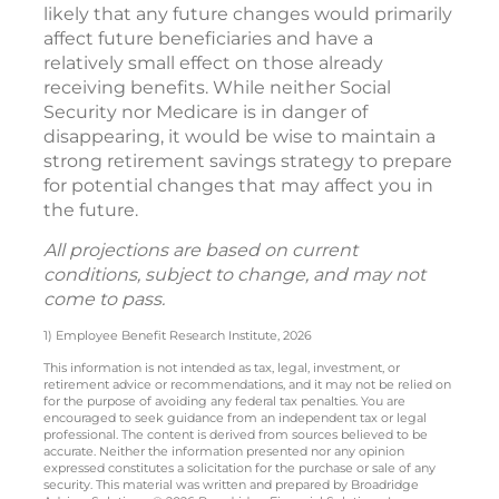
likely that any future changes would primarily
affect future beneficiaries and have a
relatively small effect on those already
receiving benefits. While neither Social
Security nor Medicare is in danger of
disappearing, it would be wise to maintain a
strong retirement savings strategy to prepare
for potential changes that may affect you in
the future.
All projections are based on current
conditions, subject to change, and may not
come to pass.
1) Employee Benefit Research Institute, 2026
This information is not intended as tax, legal, investment, or
retirement advice or recommendations, and it may not be relied on
for the purpose of avoiding any federal tax penalties. You are
encouraged to seek guidance from an independent tax or legal
professional. The content is derived from sources believed to be
accurate. Neither the information presented nor any opinion
expressed constitutes a solicitation for the purchase or sale of any
security. This material was written and prepared by Broadridge