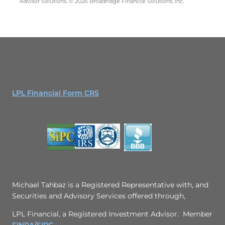
Advisor Solutions. © 2026 Broadridge Financial Solutions, Inc.
LPL Financial Form CRS
Michael Tahbaz is a Registered Representative with, and
Securities and Advisory Services offered through,
LPL Financial, a Registered Investment Advisor. Member