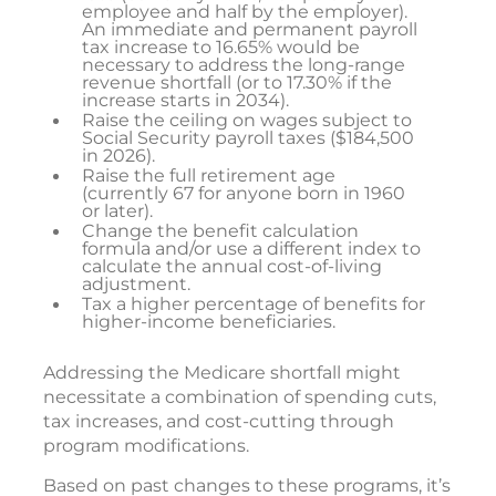
employee and half by the employer).
An immediate and permanent payroll
tax increase to 16.65% would be
necessary to address the long-range
revenue shortfall (or to 17.30% if the
increase starts in 2034).
Raise the ceiling on wages subject to
Social Security payroll taxes ($184,500
in 2026).
Raise the full retirement age
(currently 67 for anyone born in 1960
or later).
Change the benefit calculation
formula and/or use a different index to
calculate the annual cost-of-living
adjustment.
Tax a higher percentage of benefits for
higher-income beneficiaries.
Addressing the Medicare shortfall might
necessitate a combination of spending cuts,
tax increases, and cost-cutting through
program modifications.
Based on past changes to these programs, it’s