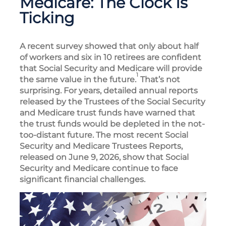
Medicare: The Clock Is
Ticking
A recent survey showed that only about half
of workers and six in 10 retirees are confident
that Social Security and Medicare will provide
1
the same value in the future.
That’s not
surprising. For years, detailed annual reports
released by the Trustees of the Social Security
and Medicare trust funds have warned that
the trust funds would be depleted in the not-
too-distant future. The most recent Social
Security and Medicare Trustees Reports,
released on June 9, 2026, show that Social
Security and Medicare continue to face
significant financial challenges.