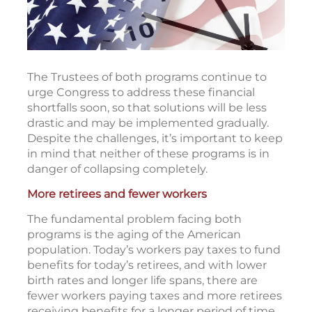
The Trustees of both programs continue to
urge Congress to address these financial
shortfalls soon, so that solutions will be less
drastic and may be implemented gradually.
Despite the challenges, it’s important to keep
in mind that neither of these programs is in
danger of collapsing completely.
More retirees and fewer workers
The fundamental problem facing both
programs is the aging of the American
population. Today’s workers pay taxes to fund
benefits for today’s retirees, and with lower
birth rates and longer life spans, there are
fewer workers paying taxes and more retirees
receiving benefits for a longer period of time.