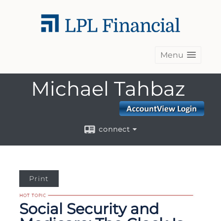
Menu
Michael Tahbaz
connect
Print
Social Security and