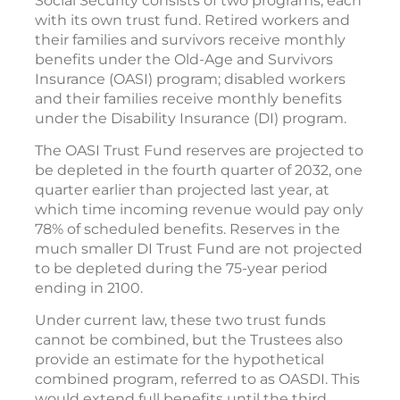
Social Security consists of two programs, each
with its own trust fund. Retired workers and
their families and survivors receive monthly
benefits under the Old-Age and Survivors
Insurance (OASI) program; disabled workers
and their families receive monthly benefits
under the Disability Insurance (DI) program.
The OASI Trust Fund reserves are projected to
be depleted in the fourth quarter of 2032, one
quarter earlier than projected last year, at
which time incoming revenue would pay only
78% of scheduled benefits. Reserves in the
much smaller DI Trust Fund are not projected
to be depleted during the 75-year period
ending in 2100.
Under current law, these two trust funds
cannot be combined, but the Trustees also
provide an estimate for the hypothetical
combined program, referred to as OASDI. This
would extend full benefits until the third