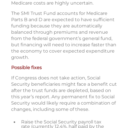
Medicare costs are highly uncertain.
The SMI Trust Fund accounts for Medicare
Parts B and D are expected to have sufficient
funding because they are automatically
balanced through premiums and revenue
from the federal government’s general fund,
but financing will need to increase faster than
the economy to cover expected expenditure
growth.
Possible fixes
If Congress does not take action, Social
Security beneficiaries might face a benefit cut
after the trust funds are depleted, based on
this year’s report. Any permanent fix to Social
Security would likely require a combination of
changes, including some of these.
Raise the Social Security payroll tax
rate (currently 12.4%, half paid by the